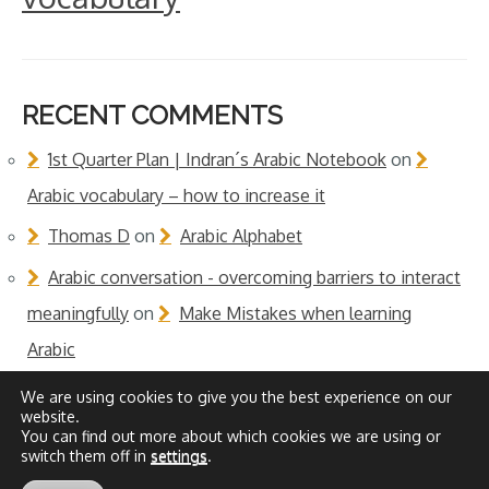
RECENT COMMENTS
1st Quarter Plan | Indran´s Arabic Notebook
on
Arabic vocabulary – how to increase it
Thomas D
on
Arabic Alphabet
Arabic conversation - overcoming barriers to interact
meaningfully
on
Make Mistakes when learning
Arabic
We are using cookies to give you the best experience on our
website.
You can find out more about which cookies we are using or
switch them off in
settings
.