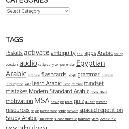
CATEGORIES
Categories
TAGS
activate
15skills
ambiguity
apps
Arabic
anki
asking
audio
Egyptian
questions
calligraphy
comprehension
Arabic
flashcards
grammar
extensive
google
intensive
learn Arabic
mindset
interrogative
kufic
listen
memrise
mistakes
Modern Standard Arabic
moon letters
MSA
motivation
quiz
naskh
prejudice
quizlet
research
resources
spaced repetition
riq'ah
rosetta stone
script
software
Study Arabic
Sun letters
surface structure
translate
video
vocab clinic
vocabulary