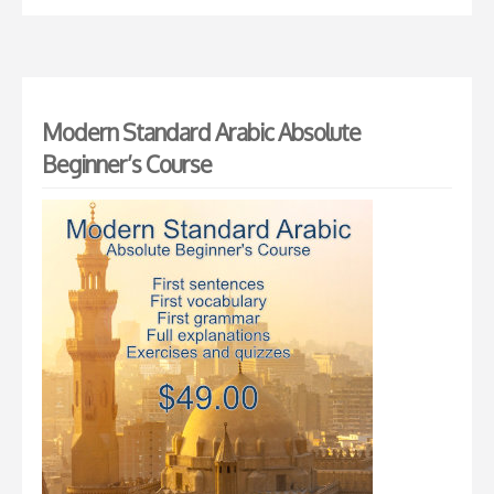
Modern Standard Arabic Absolute
Beginner’s Course