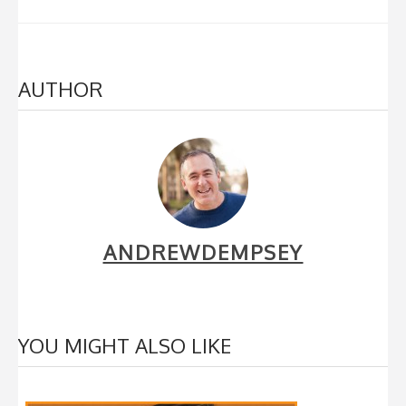
AUTHOR
ANDREWDEMPSEY
YOU MIGHT ALSO LIKE