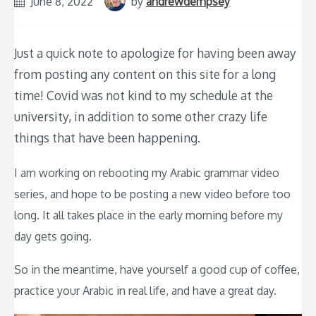
June 8, 2022
by
andrewdempsey
Just a quick note to apologize for having been away
from posting any content on this site for a long
time! Covid was not kind to my schedule at the
university, in addition to some other crazy life
things that have been happening.
I am working on rebooting my Arabic grammar video
series, and hope to be posting a new video before too
long. It all takes place in the early morning before my
day gets going.
So in the meantime, have yourself a good cup of coffee,
practice your Arabic in real life, and have a great day.