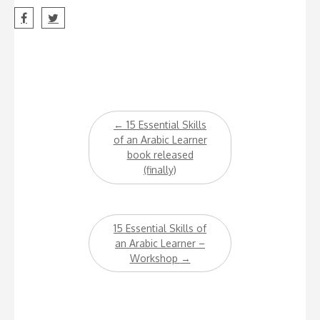
Post
←
15 Essential Skills
navigation
of an Arabic Learner
book released
(finally)
15 Essential Skills of
an Arabic Learner –
Workshop
→