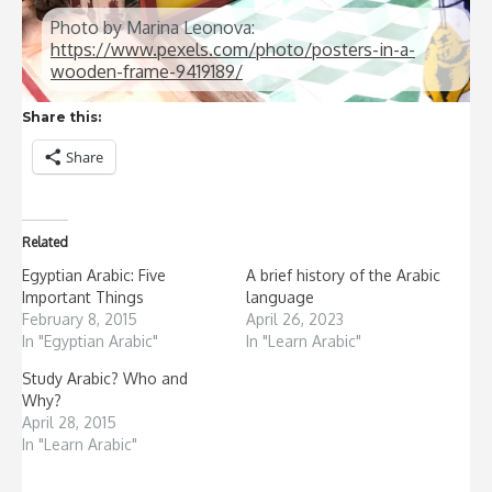
Photo by Marina Leonova:
https://www.pexels.com/photo/posters-in-a-
wooden-frame-9419189/
Share this:
Share
Related
Egyptian Arabic: Five
A brief history of the Arabic
Important Things
language
February 8, 2015
April 26, 2023
In "Egyptian Arabic"
In "Learn Arabic"
Study Arabic? Who and
Why?
April 28, 2015
In "Learn Arabic"