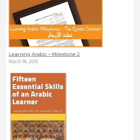
Learning Arabic – Milestone 2
March 18, 2015