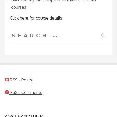
courses
Click here for course details
Search
for:
RSS - Posts
RSS - Comments