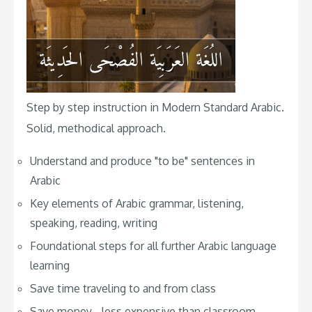
Step by step instruction in Modern Standard Arabic.
Solid, methodical approach.
Understand and produce "to be" sentences in
Arabic
Key elements of Arabic grammar, listening,
speaking, reading, writing
Foundational steps for all further Arabic language
learning
Save time traveling to and from class
Save money - less expensive than classroom