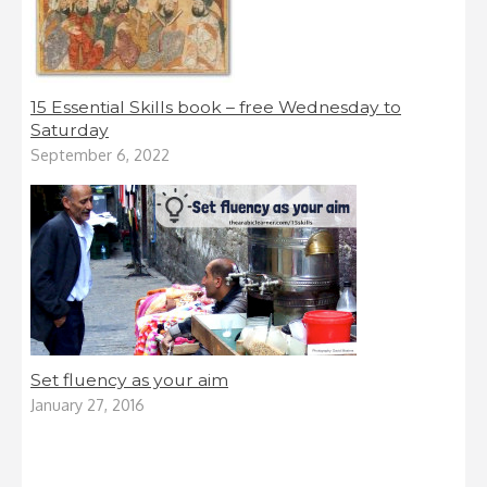
15 Essential Skills book – free Wednesday to
Saturday
September 6, 2022
Set fluency as your aim
January 27, 2016