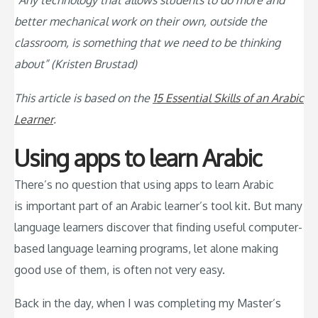
“Any technology that allows students to do more and
better mechanical work on their own, outside the
classroom, is something that we need to be thinking
about” (Kristen Brustad)
This article is based on the
15 Essential Skills of an Arabic
Learner
.
Using apps to learn Arabic
There’s no question that using apps to learn Arabic
is important part of an Arabic learner’s tool kit. But many
language learners discover that finding useful computer-
based language learning programs, let alone making
good use of them, is often not very easy.
Back in the day, when I was completing my Master’s