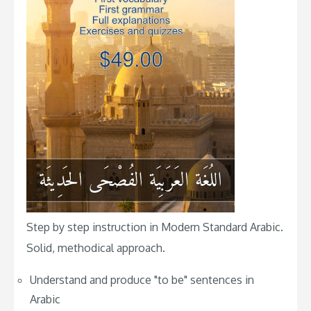
Step by step instruction in Modern Standard Arabic.
Solid, methodical approach.
Understand and produce "to be" sentences in
Arabic