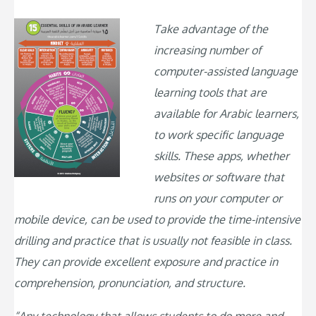
Take advantage of the
increasing number of
computer-assisted language
learning tools that are
available for Arabic learners,
to work specific language
skills. These apps, whether
websites or software that
runs on your computer or
mobile device, can be used to provide the time-intensive
drilling and practice that is usually not feasible in class.
They can provide excellent exposure and practice in
comprehension, pronunciation, and structure.