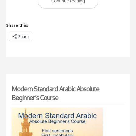
“Using
Continue reading
apps
to
Share this:
learn
Share
Arabic”
Modern Standard Arabic Absolute
Beginner’s Course