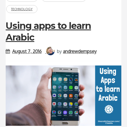
TECHNOLOGY
Using apps to learn
Arabic
August 7, 2016
by
andrewdempsey