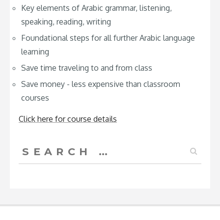
Key elements of Arabic grammar, listening,
speaking, reading, writing
Foundational steps for all further Arabic language
learning
Save time traveling to and from class
Save money - less expensive than classroom
courses
Click here for course details
Search
for: