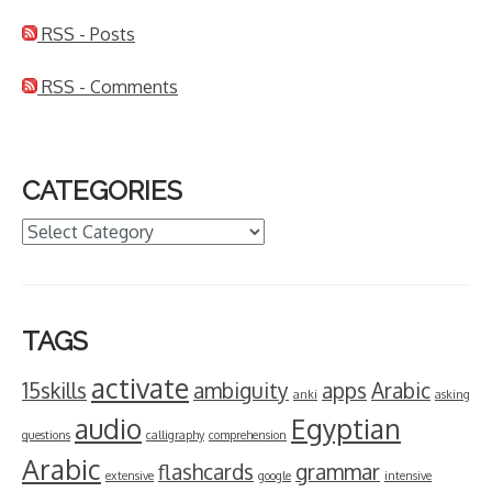
RSS - Posts
RSS - Comments
CATEGORIES
Categories
TAGS
activate
15skills
ambiguity
apps
Arabic
anki
asking
audio
Egyptian
questions
calligraphy
comprehension
Arabic
flashcards
grammar
extensive
google
intensive