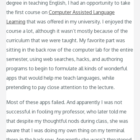
degree in teaching English, I had an opportunity to take
the first course on
Computer Assisted Language
Learning
that was offered in my university. I enjoyed the
course a lot, although it wasn’t mostly because of the
curriculum that we were taught. My favorite part was
sitting in the back row of the computer lab for the entire
semester, using web searches, hacks, and authoring
programs to begin to formulate all kinds of wonderful
apps that would help me teach languages, while
pretending to pay close attention to the lecture.
Most of these apps failed. And apparently I was not
successful in fooling my professor, who later told me
that despite my thoughtful nods during class, she was
aware that I was doing my own thing on my terminal
there in the back row. Apparently she wasn’t threatened