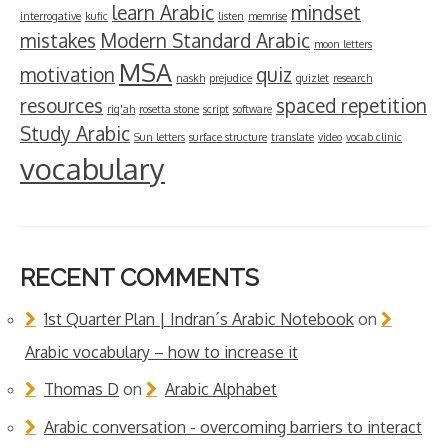
learn Arabic
mindset
interrogative
kufic
listen
memrise
mistakes
Modern Standard Arabic
moon letters
MSA
motivation
quiz
naskh
prejudice
quizlet
research
resources
spaced repetition
riq'ah
rosetta stone
script
software
Study Arabic
Sun letters
surface structure
translate
video
vocab clinic
vocabulary
RECENT COMMENTS
1st Quarter Plan | Indran´s Arabic Notebook
on
Arabic vocabulary – how to increase it
Thomas D
on
Arabic Alphabet
Arabic conversation - overcoming barriers to interact