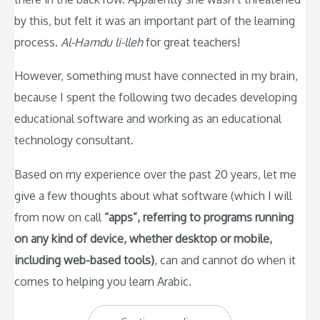
by this, but felt it was an important part of the learning
process.
Al-Hamdu li-lleh
for great teachers!
However, something must have connected in my brain,
because I spent the following two decades developing
educational software and working as an educational
technology consultant.
Based on my experience over the past 20 years, let me
give a few thoughts about what software (which I will
from now on call
“apps”, referring to programs running
on any kind of device, whether desktop or mobile,
including web-based tools)
, can and cannot do when it
comes to helping you learn Arabic.